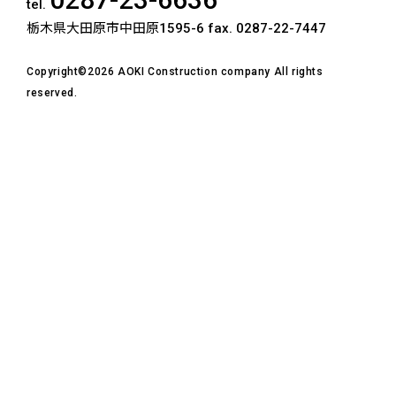
tel.
栃木県大田原市中田原1595-6
fax. 0287-22-7447
Copyright©2026 AOKI Construction company All rights
reserved.